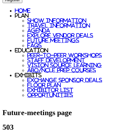
Home
Plan
Show Information
Travel Information
Agenda
Explore Vendor Deals
Future Meetings
FAQs
Education
Peer-to-Peer Workshops
Staff Development
Vision Source Learning
ABO/NCLE prep courses
Exhibits
Exchange Sponsor Deals
Floor Plan
Exhibitor List
Opportunities
Future-meetings page
503