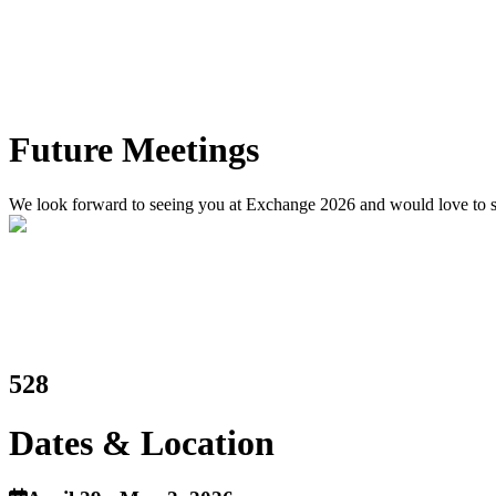
Future Meetings
We look forward to seeing you at Exchange 2026 and would love to see
528
Dates & Location