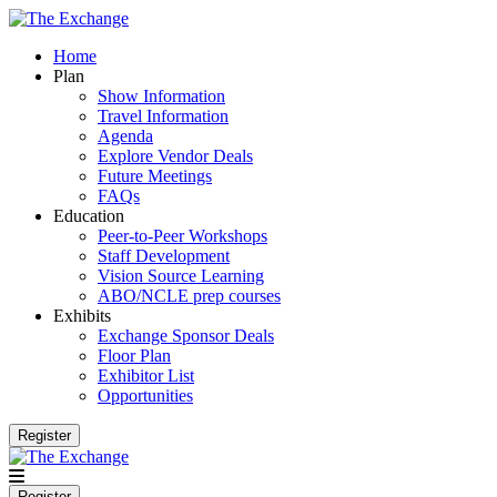
Home
Plan
Show Information
Travel Information
Agenda
Explore Vendor Deals
Future Meetings
FAQs
Education
Peer-to-Peer Workshops
Staff Development
Vision Source Learning
ABO/NCLE prep courses
Exhibits
Exchange Sponsor Deals
Floor Plan
Exhibitor List
Opportunities
Register
Register