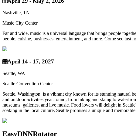
April 29 - May 2, 2026
Nashville, TN
Music City Center
Far and wide, music is a universal language that brings people together
people, cuisine, businesses, entertainment, and more. Come see just h
April 14 - 17, 2027
Seattle, WA
Seattle Convention Center
Seattle, Washington, is a vibrant city known for its stunning natural
and outdoor activities year-round, from hiking and skiing to waterfront
museums, galleries, and live music. Food lovers will delight in Seattle
soaking in the local culture, Seattle promises a unique and memorable
EasyDNNRotator