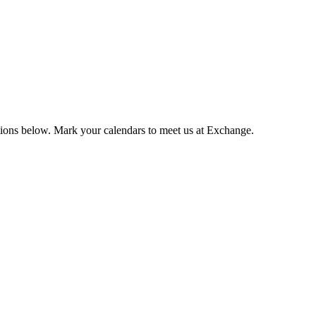
tions below. Mark your calendars to meet us at Exchange.