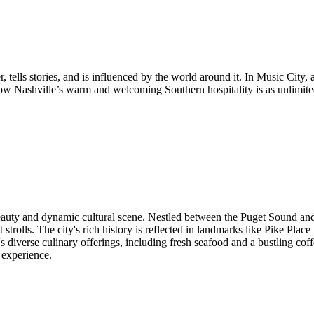
, tells stories, and is influenced by the world around it. In Music City
ow Nashville’s warm and welcoming Southern hospitality is as unlimited
 beauty and dynamic cultural scene. Nestled between the Puget Sound an
 strolls. The city's rich history is reflected in landmarks like Pike Plac
's diverse culinary offerings, including fresh seafood and a bustling cof
 experience.