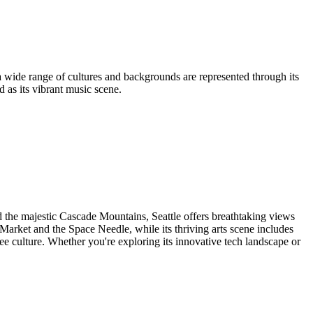
, a wide range of cultures and backgrounds are represented through its
 as its vibrant music scene.
d the majestic Cascade Mountains, Seattle offers breathtaking views
e Market and the Space Needle, while its thriving arts scene includes
fee culture. Whether you're exploring its innovative tech landscape or