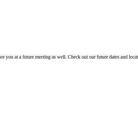
 you at a future meeting as well. Check out our future dates and loca