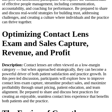
of effective people management, including communication,
accountability, and coaching for performance. Be prepared to share
and discuss real-world strategies for building trust, addressing
challenges, and creating a culture where individuals and the practice
can thrive together.
Optimizing Contact Lens
Exam and Sales Capture,
Revenue, and Profit
Description:
Contact lenses are often viewed as a low-margin
category — but when approached strategically, they can become a
powerful driver of both patient satisfaction and practice growth. In
this peer-led discussion, participants will explore how to improve
contact lens exam capture, streamline product sales, and maximize
profitability through smart pricing, patient education, and team
alignment. Be prepared to share and discuss best practices for
creating an enjoyable, seamless contact lens experience that benefits
both patients and the practice.