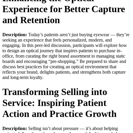
Experience for Better Capture
and Retention
Description:
Today’s patients aren’t just buying eyewear — they’re
seeking an experience that feels personalized, modern, and
engaging. In this peer-led discussion, participants will explore how
to design an optical journey that inspires patients to purchase in-
office, from curating the right brand assortment to managing static
boards and encouraging “pre-shopping.” Be prepared to share and
discuss best practices for creating an optical environment that
reflects your brand, delights patients, and strengthens both capture
and long-term loyalty.
Transforming Selling into
Service: Inspiring Patient
Action and Practice Growth
Description:
Selling isn’t about pressure — it’s about helping