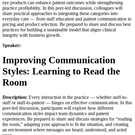
eye products can enhance patient outcomes while strengthening
practice profitability. In this peer-led discussion, colleagues will
share practical approaches to integrating these categories into
everyday care — from staff education and patient communication to
pricing and product selection. Be prepared to share and discuss best
practices for building a sustainable model that aligns clinical
integrity with business growth.
Speaker:
Improving Communication
Styles: Learning to Read the
Room
Description:
Every interaction in the practice — whether staff-to-
staff or staff-to-patient — hinges on effective communication. In this
peer-led discussion, participants will explore how different
communication styles impact team dynamics and patient
experiences. Be prepared to share and discuss strategies for “reading
the room,” adapting your approach to fit the situation, and creating
an environment where messages are heard, understood, and acted