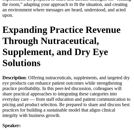
the room,” adapting your approach to fit the situation, and creating
an environment where messages are heard, understood, and acted
upon.
Expanding Practice Revenue
Through Nutraceutical,
Supplement, and Dry Eye
Solutions
Description
: Offering nutraceuticals, supplements, and targeted dry
eye products can enhance patient outcomes while strengthening
practice profitability. In this peer-led discussion, colleagues will
share practical approaches to integrating these categories into
everyday care — from staff education and patient communication to
pricing and product selection. Be prepared to share and discuss best
practices for building a sustainable model that aligns clinical
integrity with business growth.
Speaker: