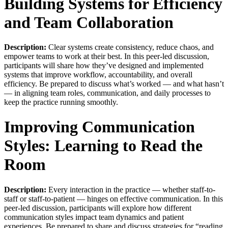
Building Systems for Efficiency
and Team Collaboration
Description:
Clear systems create consistency, reduce chaos, and
empower teams to work at their best. In this peer-led discussion,
participants will share how they’ve designed and implemented
systems that improve workflow, accountability, and overall
efficiency. Be prepared to discuss what’s worked — and what hasn’t
— in aligning team roles, communication, and daily processes to
keep the practice running smoothly.
Improving Communication
Styles: Learning to Read the
Room
Description:
Every interaction in the practice — whether staff-to-
staff or staff-to-patient — hinges on effective communication. In this
peer-led discussion, participants will explore how different
communication styles impact team dynamics and patient
experiences. Be prepared to share and discuss strategies for “reading