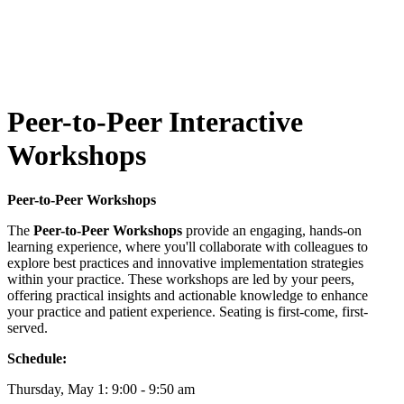
Peer-to-Peer Interactive
Workshops
Peer-to-Peer Workshops
The
Peer-to-Peer Workshops
provide an engaging, hands-on
learning experience, where you'll collaborate with colleagues to
explore best practices and innovative implementation strategies
within your practice. These workshops are led by your peers,
offering practical insights and actionable knowledge to enhance
your practice and patient experience. Seating is first-come, first-
served.
Schedule:
Thursday, May 1: 9:00 - 9:50 am