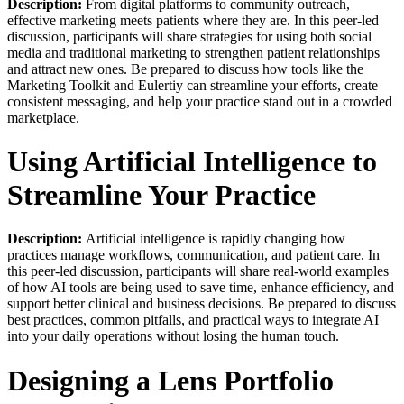
Description:
From digital platforms to community outreach,
effective marketing meets patients where they are. In this peer-led
discussion, participants will share strategies for using both social
media and traditional marketing to strengthen patient relationships
and attract new ones. Be prepared to discuss how tools like the
Marketing Toolkit and Eulertiy can streamline your efforts, create
consistent messaging, and help your practice stand out in a crowded
marketplace.
Using Artificial Intelligence to
Streamline Your Practice
Description:
Artificial intelligence is rapidly changing how
practices manage workflows, communication, and patient care. In
this peer-led discussion, participants will share real-world examples
of how AI tools are being used to save time, enhance efficiency, and
support better clinical and business decisions. Be prepared to discuss
best practices, common pitfalls, and practical ways to integrate AI
into your daily operations without losing the human touch.
Designing a Lens Portfolio