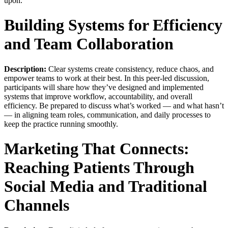
upon.
Building Systems for Efficiency
and Team Collaboration
Description:
Clear systems create consistency, reduce chaos, and
empower teams to work at their best. In this peer-led discussion,
participants will share how they’ve designed and implemented
systems that improve workflow, accountability, and overall
efficiency. Be prepared to discuss what’s worked — and what hasn’t
— in aligning team roles, communication, and daily processes to
keep the practice running smoothly.
Marketing That Connects:
Reaching Patients Through
Social Media and Traditional
Channels