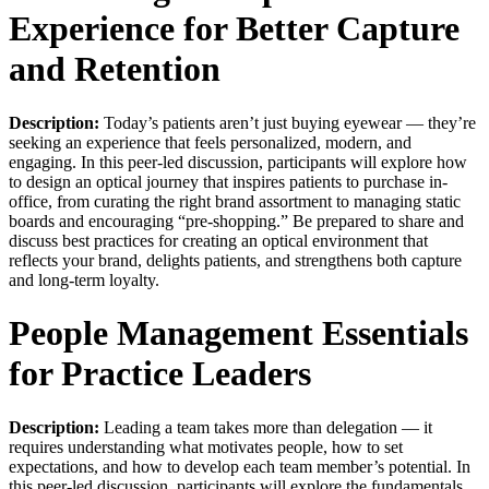
Experience for Better Capture
and Retention
Description:
Today’s patients aren’t just buying eyewear — they’re
seeking an experience that feels personalized, modern, and
engaging. In this peer-led discussion, participants will explore how
to design an optical journey that inspires patients to purchase in-
office, from curating the right brand assortment to managing static
boards and encouraging “pre-shopping.” Be prepared to share and
discuss best practices for creating an optical environment that
reflects your brand, delights patients, and strengthens both capture
and long-term loyalty.
People Management Essentials
for Practice Leaders
Description:
Leading a team takes more than delegation — it
requires understanding what motivates people, how to set
expectations, and how to develop each team member’s potential. In
this peer-led discussion, participants will explore the fundamentals